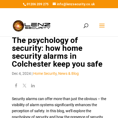
01206 209 275
info@lenzsecurity.co.uk
The psychology of
security: how home
security alarms in
Colchester keep you safe
Dec 4, 2024
|
Home Security
,
News & Blog
Security alarms can offer more than just the obvious – the
visibility of alarm systems significantly enhances the
perception of safety. In this blog, we’ll explore the
psychology of security and how the presence of security