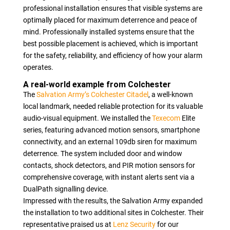
professional installation ensures that visible systems are
optimally placed for maximum deterrence and peace of
mind. Professionally installed systems ensure that the
best possible placement is achieved, which is important
for the safety, reliability, and efficiency of how your alarm
operates.
A real-world example from Colchester
The
Salvation Army’s Colchester Citadel
, a well-known
local landmark, needed reliable protection for its valuable
audio-visual equipment. We installed the
Texecom
Elite
series, featuring advanced motion sensors, smartphone
connectivity, and an external 109db siren for maximum
deterrence. The system included door and window
contacts, shock detectors, and PIR motion sensors for
comprehensive coverage, with instant alerts sent via a
DualPath signalling device.
Impressed with the results, the Salvation Army expanded
the installation to two additional sites in Colchester. Their
representative praised us at
Lenz Security
for our