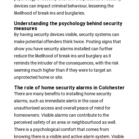
devices can impact criminal behaviour, lessening the
likelihood of break-ins and burglaries.
Understanding the psychology behind security
measures
By having security devices visible, security systems can
make potential offenders think twice. Posting signs that
show you have security alarms installed can further
reduce the likelihood of break-ins and burglary as it
reminds the intruder of the consequences, with the risk
seeming much higher than if they were to target an
unprotected home or site.
The role of home security alarms in Colchester
There are many benefits to installing home security
alarms, such as immediate alerts in the case of
unauthorised access and overall peace of mind for
homeowners. Visible alarms can contribute to the
perceived safety of an area or neighbourhood as well.
There is a psychological comfort that comes from
knowing there is a visible and active alarm system. Visible