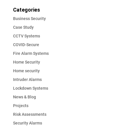
Categories
Business Security
Case Study
CCTV Systems
COVID-Secure
Fire Alarm Systems
Home Security
Home security
Intruder Alarms
Lockdown Systems
News & Blog
Projects
Risk Assessments
Security Alarms