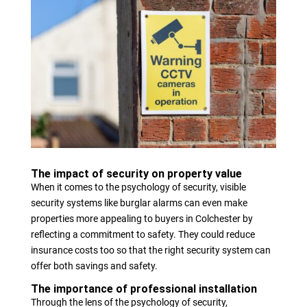
The impact of security on property value
When it comes to the psychology of security, visible
security systems like burglar alarms can even make
properties more appealing to buyers in Colchester by
reflecting a commitment to safety. They could reduce
insurance costs too so that the right security system can
offer both savings and safety.
The importance of professional installation
Through the lens of the psychology of security,