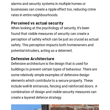
alarms and security systems in multiple homes or
businesses can create a ripple effect too, reducing crime
rates in entire neighbourhoods.
Perceived vs actual security
When looking at the psychology of security, it’s been
found that visible measures of security can create a
perception of safety which can be just as crucial as actual
safety. This perception impacts both homeowners and
potential intruders, acting as a deterrent.
Defensive Architecture
Defensive architecture is the design that is used for
buildings to prevent certain types of behaviour. There are
some relatively simple examples of defensive design
elements which contribute to a secure property. These
include well-lit entrances, fencing and reinforced doors. A
combination of design and visible security measures can
create a layered defence strategy.