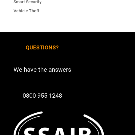
Smart Security
Vehicle Theft
QUESTIONS?
We have the answers
0800 955 1248