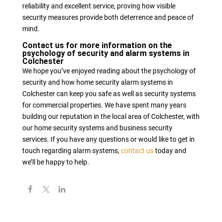
reliability and excellent service, proving how visible
security measures provide both deterrence and peace of
mind.
Contact us for more information on the
psychology of security and alarm systems in
Colchester
We hope you’ve enjoyed reading about the psychology of
security and how home security alarm systems in
Colchester can keep you safe as well as security systems
for commercial properties. We have spent many years
building our reputation in the local area of Colchester, with
our home security systems and business security
services. If you have any questions or would like to get in
touch regarding alarm systems,
contact us
today and
we’ll be happy to help.