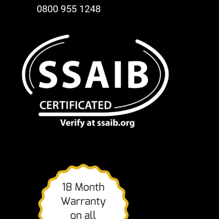
0800 955 1248