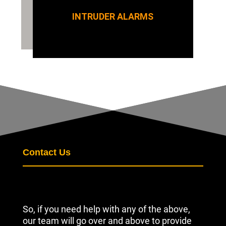
INTRUDER ALARMS
Contact Us
So, if you need help with any of the above,
our team will go over and above to provide