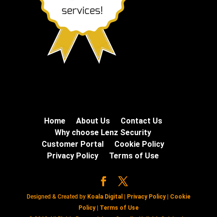
Home
About Us
Contact Us
Why choose Lenz Security
Customer Portal
Cookie Policy
Privacy Policy
Terms of Use
Designed & Created by
Koala Digital
|
Privacy Policy
|
Cookie
Policy
|
Terms of Use