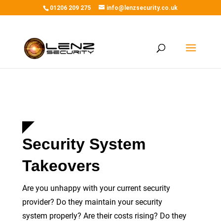
01206 209 275
info@lenzsecurity.co.uk
Home
/
Services
/
Takeovers
Security System
Takeovers
Are you unhappy with your current security
provider? Do they maintain your security
system
properly
? Are their costs rising? Do they