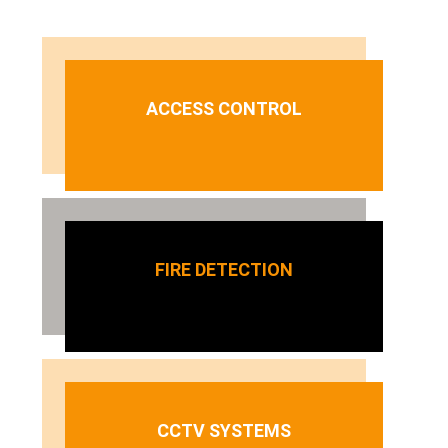
ACCESS CONTROL
FIRE DETECTION
CCTV SYSTEMS