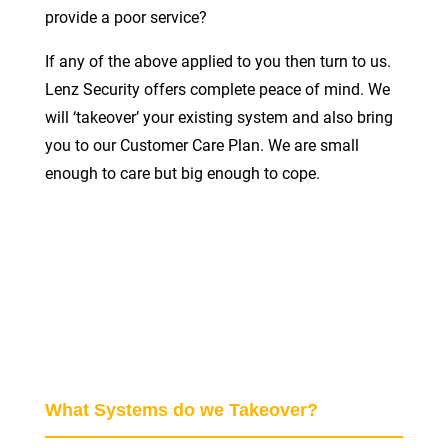
provide a poor service?
If any of the above applied to you then turn to us.
Lenz Security offers complete peace of mind. We
will ‘takeover’ your existing system and also bring
you to our Customer Care Plan. We are small
enough to care but big enough to cope.
What Systems do we Takeover?