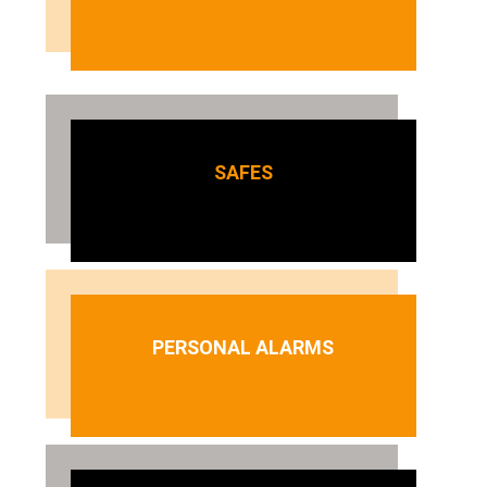
SAFES
PERSONAL ALARMS