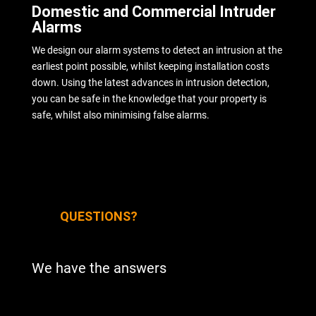
Domestic and Commercial Intruder
Alarms
We design our alarm systems to detect an intrusion at the
earliest point possible, whilst keeping installation costs
down. Using the latest advances in intrusion detection,
you can be safe in the knowledge that your property is
safe, whilst also minimising false alarms.
QUESTIONS?
We have the answers