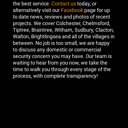
the best service.
Contact us
today, or
alternatively visit our
Facebook
page for up
to date news, reviews and photos of recent
projects. We cover Colchester, Chelmsford,
Tiptree, Braintree, Witham, Sudbury, Clacton,
Walton, Brightlingsea and all of the villages in
between. No job is too small, we are happy
to discuss any domestic or commercial
security concern you may have. Our team is
waiting to hear from you now, we take the
time to walk you through every stage of the
process, with complete transparency!