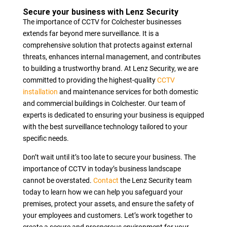
Secure your business with Lenz Security
The importance of CCTV for Colchester businesses
extends far beyond mere surveillance. It is a
comprehensive solution that protects against external
threats, enhances internal management, and contributes
to building a trustworthy brand. At Lenz Security, we are
committed to providing the highest-quality
CCTV
installation
and maintenance services for both domestic
and commercial buildings in Colchester. Our team of
experts is dedicated to ensuring your business is equipped
with the best surveillance technology tailored to your
specific needs.
Don’t wait until it’s too late to secure your business. The
importance of CCTV in today’s business landscape
cannot be overstated.
Contact
the Lenz Security team
today to learn how we can help you safeguard your
premises, protect your assets, and ensure the safety of
your employees and customers. Let’s work together to