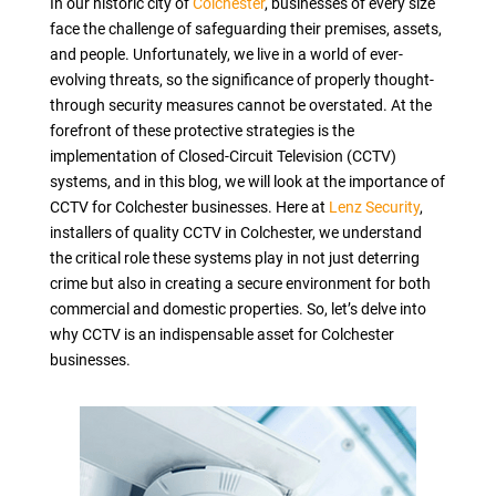
In our historic city of
Colchester
, businesses of every size
face the challenge of safeguarding their premises, assets,
and people. Unfortunately, we live in a world of ever-
evolving threats, so the significance of properly thought-
through security measures cannot be overstated. At the
forefront of these protective strategies is the
implementation of Closed-Circuit Television (CCTV)
systems, and in this blog, we will look at the importance of
CCTV for Colchester businesses. Here at
Lenz Security
,
installers of quality CCTV in Colchester, we understand
the critical role these systems play in not just deterring
crime but also in creating a secure environment for both
commercial and domestic properties. So, let’s delve into
why CCTV is an indispensable asset for Colchester
businesses.