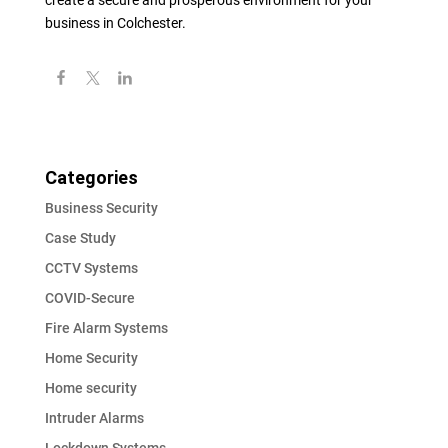
create a secure and prosperous environment for your
business in Colchester.
Categories
Business Security
Case Study
CCTV Systems
COVID-Secure
Fire Alarm Systems
Home Security
Home security
Intruder Alarms