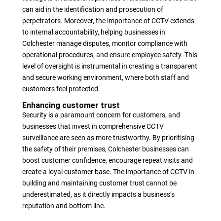
can aid in the identification and prosecution of
perpetrators. Moreover, the importance of CCTV extends
to internal accountability, helping businesses in
Colchester manage disputes, monitor compliance with
operational procedures, and ensure employee safety. This
level of oversight is instrumental in creating a transparent
and secure working environment, where both staff and
customers feel protected.
Enhancing customer trust
Security is a paramount concern for customers, and
businesses that invest in comprehensive CCTV
surveillance are seen as more trustworthy. By prioritising
the safety of their premises, Colchester businesses can
boost customer confidence, encourage repeat visits and
create a loyal customer base. The importance of CCTV in
building and maintaining customer trust cannot be
underestimated, as it directly impacts a business’s
reputation and bottom line.