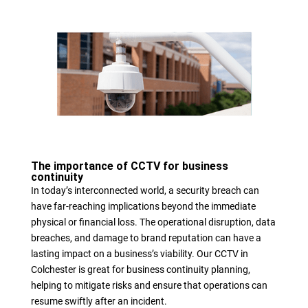
The importance of CCTV for business
continuity
In today’s interconnected world, a security breach can
have far-reaching implications beyond the immediate
physical or financial loss. The operational disruption, data
breaches, and damage to brand reputation can have a
lasting impact on a business’s viability. Our CCTV in
Colchester is great for business continuity planning,
helping to mitigate risks and ensure that operations can
resume swiftly after an incident.