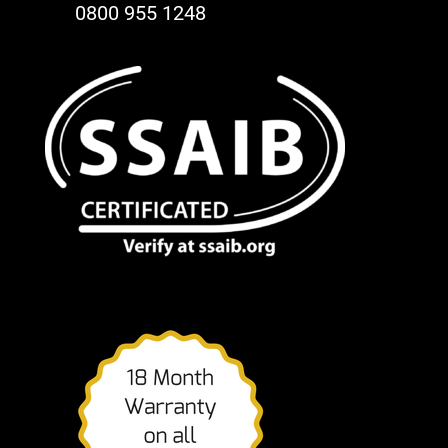
0800 955 1248