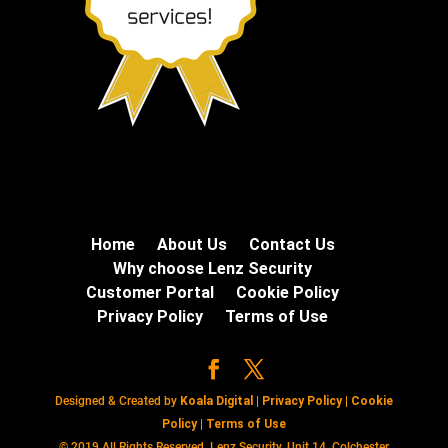
Home
About Us
Contact Us
Why choose Lenz Security
Customer Portal
Cookie Policy
Privacy Policy
Terms of Use
Designed & Created by
Koala Digital
|
Privacy Policy
|
Cookie
Policy
|
Terms of Use
© 2019 All Rights Reserved. Lenz Security, Unit 14, Colchester