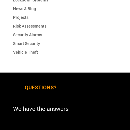
Lockdown Systems
News & Blog
Projects
Risk Assessments
Security Alarms
Smart Security
Vehicle Theft
QUESTIONS?
We have the answers