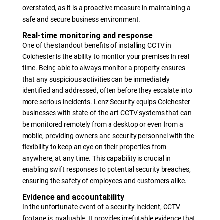
overstated, as it is a proactive measure in maintaining a
safe and secure business environment.
Real-time monitoring and response
One of the standout benefits of installing CCTV in
Colchester is the ability to monitor your premises in real
time. Being able to always monitor a property ensures
that any suspicious activities can be immediately
identified and addressed, often before they escalate into
more serious incidents. Lenz Security equips Colchester
businesses with state-of-the-art CCTV systems that can
be monitored remotely from a desktop or even from a
mobile, providing owners and security personnel with the
flexibility to keep an eye on their properties from
anywhere, at any time. This capability is crucial in
enabling swift responses to potential security breaches,
ensuring the safety of employees and customers alike.
Evidence and accountability
In the unfortunate event of a security incident, CCTV
footage is invaluable. It provides irrefutable evidence that