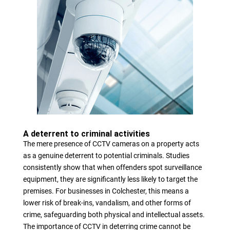
A deterrent to criminal activities
The mere presence of CCTV cameras on a property acts
as a genuine deterrent to potential criminals. Studies
consistently show that when offenders spot surveillance
equipment, they are significantly less likely to target the
premises. For businesses in Colchester, this means a
lower risk of break-ins, vandalism, and other forms of
crime, safeguarding both physical and intellectual assets.
The importance of CCTV in deterring crime cannot be