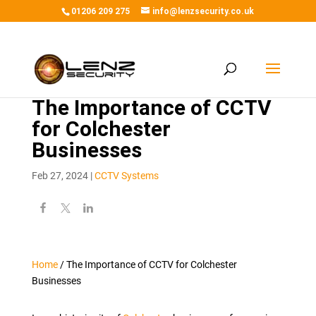
01206 209 275
info@lenzsecurity.co.uk
The Importance of CCTV
for Colchester
Businesses
Feb 27, 2024
|
CCTV Systems
Home
/
The Importance of CCTV for Colchester
Businesses