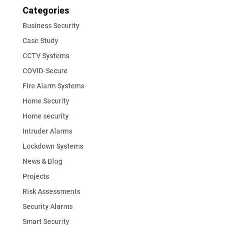
Categories
Business Security
Case Study
CCTV Systems
COVID-Secure
Fire Alarm Systems
Home Security
Home security
Intruder Alarms
Lockdown Systems
News & Blog
Projects
Risk Assessments
Security Alarms
Smart Security