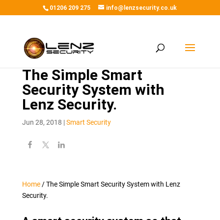
01206 209 275
info@lenzsecurity.co.uk
The Simple Smart
Security System with
Lenz Security.
Jun 28, 2018
|
Smart Security
Home
/
The Simple Smart Security System with Lenz
Security.