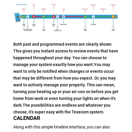
Both past and programmed events are clearly shown.
This gives you instant access to review events that have
happened throughout your day. You can choose to
manage your system exactly how you want.You may
want to only be notified when changes or events occur
that may be different from how you expect. Or, you may
want to actively manage your property. This can mean,
turning your heating up or your air-con on before you get
home from work or even turning your lights on when it’s
dark.The possibilities are endless and whatever you
choose, it’s super easy with the Texecom system.
CALENDAR
Along with this simple timeline interface, you can also