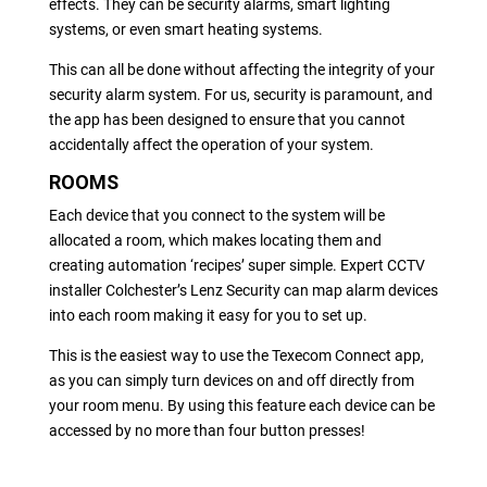
effects. They can be security alarms, smart lighting
systems, or even smart heating systems.
This can all be done without affecting the integrity of your
security alarm system. For us, security is paramount, and
the app has been designed to ensure that you cannot
accidentally affect the operation of your system.
ROOMS
Each device that you connect to the system will be
allocated a room, which makes locating them and
creating automation ‘recipes’ super simple. Expert CCTV
installer Colchester’s Lenz Security can map alarm devices
into each room making it easy for you to set up.
This is the easiest way to use the Texecom Connect app,
as you can simply turn devices on and off directly from
your room menu. By using this feature each device can be
accessed by no more than four button presses!