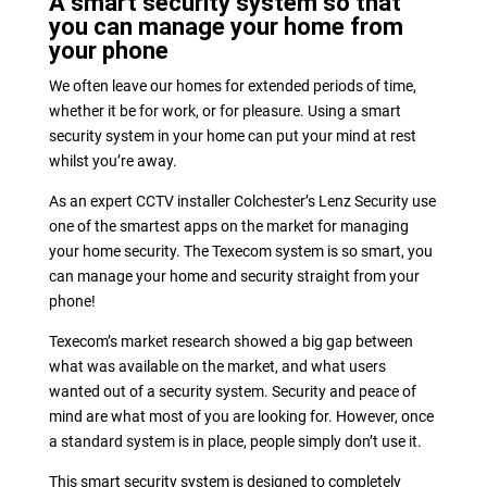
A smart security system so that
you can manage your home from
your phone
We often leave our homes for extended periods of time,
whether it be for work, or for pleasure. Using a smart
security system in your home can put your mind at rest
whilst you’re away.
As an expert CCTV installer Colchester’s Lenz Security use
one of the smartest apps on the market for managing
your home security. The Texecom system is so smart, you
can manage your home and security straight from your
phone!
Texecom’s market research showed a big gap between
what was available on the market, and what users
wanted out of a security system. Security and peace of
mind are what most of you are looking for. However, once
a standard system is in place, people simply don’t use it.
This smart security system is designed to completely