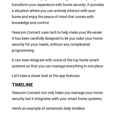
transform your experience with home security. It provides
a situation where you can actively interact with your
home and enjoy the peace of mind that comes with
knowledge and control.
Texecom Connect uses tech to help make your life easier.
It has been carefully designed to let you tailor your home
security for your needs, without any complicated
programming.
It can even integrate with some of the top home smart
systems so that you can manage everything in one place.
Let’s take a closer look at the app features.
TIMELINE
Texecom Connect not only helps you manage your home
security but it integrates with your smart home systems.
Here’s an example of someone’s daily timeline: