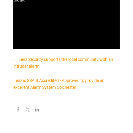
today.
←
Lenz Security supports the local community with an
intruder alarm
Lenz is SSAIB Accredited - Approved to provide an
excellent Alarm System Colchester
→