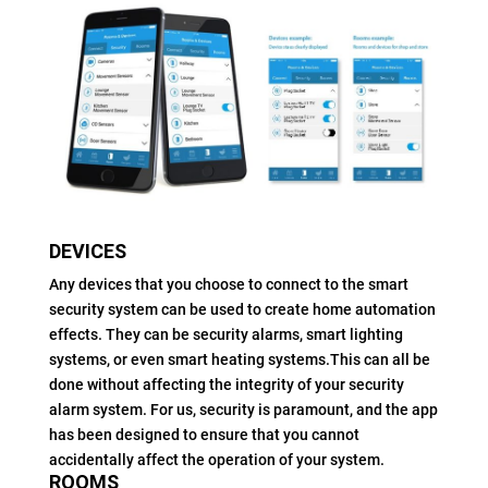
DEVICES
Any devices that you choose to connect to the smart
security system can be used to create home automation
effects. They can be security alarms, smart lighting
systems, or even smart heating systems.This can all be
done without affecting the integrity of your security
alarm system. For us, security is paramount, and the app
has been designed to ensure that you cannot
accidentally affect the operation of your system.
ROOMS