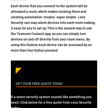
Each device that you connect to the system will be
allocated a room, which makes locating them and
creating automation ‘recipes’ super simple. Lenz
Security can map alarm devices into each room making
it easy for you to set up.This is the easiest way to use
the Texecom Connect app, as you can simply turn
devices on and off directly from your room menu. By
using this feature each device can be accessed by no
more than four button presses!
GET YOUR FREE QUOTE TODAY
If a smart security system sounds like something you
need. Click below for a free quote from Lenz Security