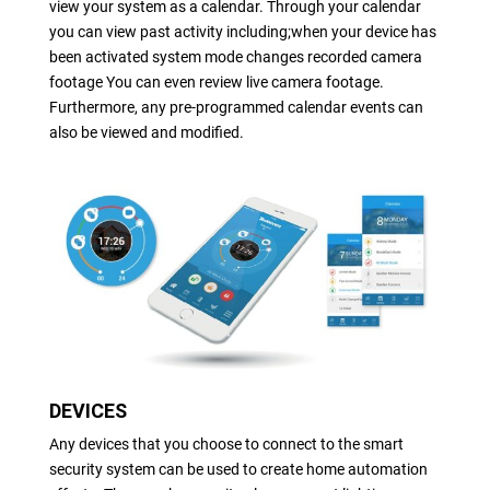
view your system as a calendar. Through your calendar
you can view past activity including;when your device has
been activated system mode changes recorded camera
footage You can even review live camera footage.
Furthermore, any pre-programmed calendar events can
also be viewed and modified.
DEVICES
Any devices that you choose to connect to the smart
security system can be used to create home automation