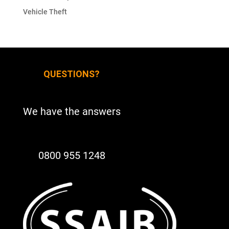
Vehicle Theft
QUESTIONS?
We have the answers
0800 955 1248