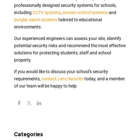
professionally designed security systems for schools,
including
CCTV systems
,
access control systems
and
burglar alarm systems
tailored to educational
environments.
Our experienced engineers can assess your site, identify
potential security risks and recommend the most effective
solutions for protecting students, staff and school
property.
If you would like to discuss your school’s security
requirements,
contact Lenz Security
today, and a member
of our team will be happy to help.
Categories