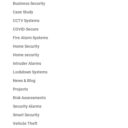
Business Security
Case Study
CCTV Systems
COVID-Secure
Fire Alarm Systems
Home Security
Home security
Intruder Alarms
Lockdown Systems
News & Blog
Projects
Risk Assessments
Security Alarms
Smart Security
Vehicle Theft