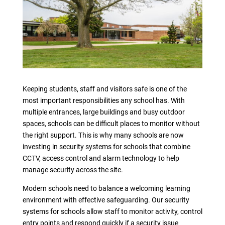
Keeping students, staff and visitors safe is one of the
most important responsibilities any school has. With
multiple entrances, large buildings and busy outdoor
spaces, schools can be difficult places to monitor without
the right support. This is why many schools are now
investing in security systems for schools that combine
CCTV, access control and alarm technology to help
manage security across the site.
Modern schools need to balance a welcoming learning
environment with effective safeguarding. Our security
systems for schools allow staff to monitor activity, control
entry points and respond quickly if a security issue