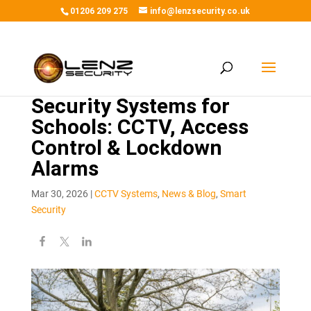
01206 209 275
info@lenzsecurity.co.uk
Security Systems for
Schools: CCTV, Access
Control & Lockdown
Alarms
Mar 30, 2026
|
CCTV Systems
,
News & Blog
,
Smart
Security