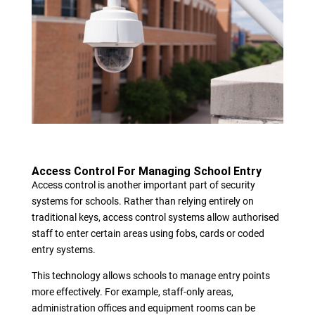
Access Control For Managing School Entry
Access control is another important part of security
systems for schools. Rather than relying entirely on
traditional keys, access control systems allow authorised
staff to enter certain areas using fobs, cards or coded
entry systems.
This technology allows schools to manage entry points
more effectively. For example, staff-only areas,
administration offices and equipment rooms can be