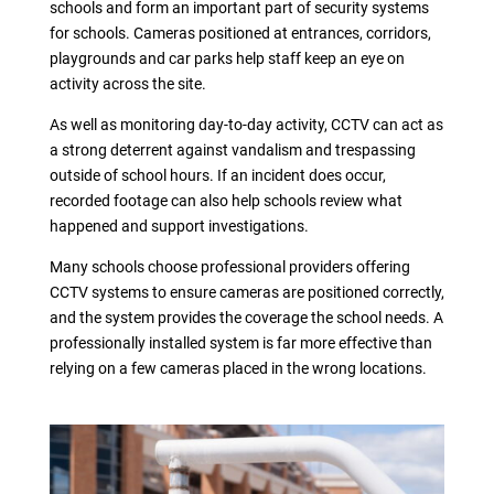
schools and form an important part of security systems
for schools. Cameras positioned at entrances, corridors,
playgrounds and car parks help staff keep an eye on
activity across the site.
As well as monitoring day-to-day activity, CCTV can act as
a strong deterrent against vandalism and trespassing
outside of school hours. If an incident does occur,
recorded footage can also help schools review what
happened and support investigations.
Many schools choose professional providers offering
CCTV systems to ensure cameras are positioned correctly,
and the system provides the coverage the school needs. A
professionally installed system is far more effective than
relying on a few cameras placed in the wrong locations.