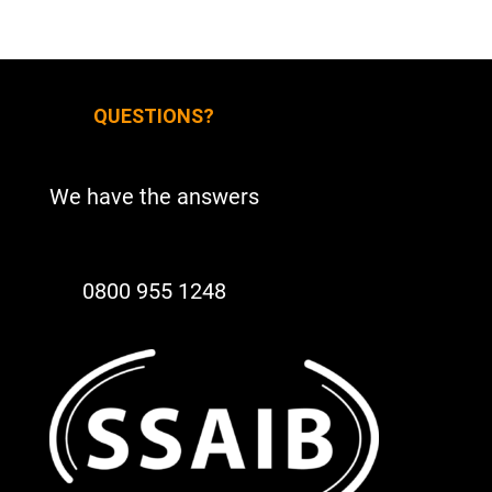
QUESTIONS?
We have the answers
0800 955 1248