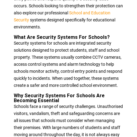
occurs. Schools looking to strengthen their protection can
also explore our professional
School and Education
Security
systems designed specifically for educational
environments.
What Are Security Systems For Schools?
Security systems for schools are integrated security
solutions designed to protect students, staff and school
property. These systems usually combine CCTV cameras,
access control systems and alarm technology to help
schools monitor activity, control entry points and respond
quickly to incidents. When used together, these systems
create a safer and more controlled school environment.
Why Security Systems For Schools Are
Becoming Essential
Schools face a range of security challenges. Unauthorised
visitors, vandalism, theft and safeguarding concerns are
all issues that schools must consider when managing
their premises. With large numbers of students and staff
moving around throughout the day, it is not always easy