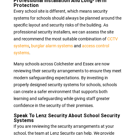
Professional Installation And Long-Term
Protection
Every school site is different, which means security
systems for schools should always be planned around the
specific layout and security risks of the building. As
professional security installers, we can assess the site
and recommend the most suitable combination of
CCTV
systems
,
burglar alarm systems
and
access control
systems
.
Many schools across Colchester and Essex are now
reviewing their security arrangements to ensure they meet
modern safeguarding expectations. By investing in
properly designed security systems for schools, schools
can create a safer environment that supports both
learning and safeguarding while giving staff greater
confidence in the security of their premises.
Speak To Lenz Security About School Security
Systems
If you are reviewing the security arrangements at your
school, the team at Lenz Security can help. We provide