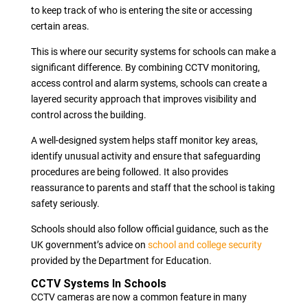
to keep track of who is entering the site or accessing
certain areas.
This is where our security systems for schools can make a
significant difference. By combining CCTV monitoring,
access control and alarm systems, schools can create a
layered security approach that improves visibility and
control across the building.
A well-designed system helps staff monitor key areas,
identify unusual activity and ensure that safeguarding
procedures are being followed. It also provides
reassurance to parents and staff that the school is taking
safety seriously.
Schools should also follow official guidance, such as the
UK government’s advice on
school and college security
provided by the Department for Education.
CCTV Systems In Schools
CCTV cameras are now a common feature in many