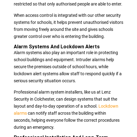
restricted so that only authorised people are able to enter.
When access control is integrated with our other security
systems for schools, it helps prevent unauthorised visitors
from moving freely around the site and gives schools
greater control over who is entering the building.
Alarm Systems And Lockdown Alerts
Alarm systems also play an important role in protecting
school buildings and equipment. Intruder alarms help
secure the premises outside of school hours, while
lockdown alert systems allow staff to respond quickly if a
serious security situation occurs.
Professional alarm system installers, like us at Lenz
Security in Colchester, can design systems that suit the
layout and day-to-day operation of a school.
Lockdown
alarms
can notify staff across the building within
seconds, helping everyone follow the correct procedures
during an emergency.