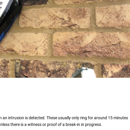
 an intrusion is detected. These usually only ring for around 15 minutes
unless there is a witness or proof of a break-in in progress.