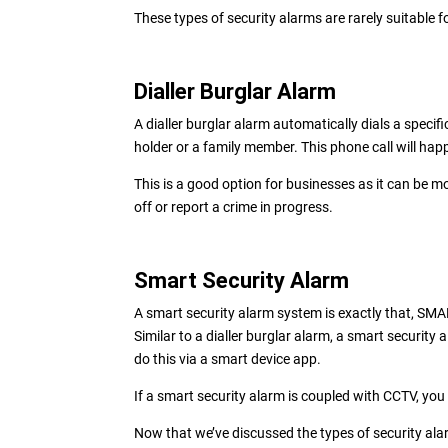
These types of security alarms are rarely suitable 
Dialler Burglar Alarm
A dialler burglar alarm automatically dials a spec
holder or a family member. This phone call will ha
This is a good option for businesses as it can be m
off or report a crime in progress.
Smart Security Alarm
A smart security alarm system is exactly that, SMA
Similar to a dialler burglar alarm, a smart security a
do this via a smart device app.
If a smart security alarm is coupled with CCTV, you
Now that we’ve discussed the types of security alar