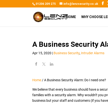
01206 209 275
info@lenzsecurity.co.uk
HOME
WHY CHOOSE LE
A Business Security Al
Apr 15, 2020
|
Business Security
,
Intruder Alarms
Home
/
A Business Security Alarm: Do I need one?
We believe that every business should have a secur
families with a security alarm. Why wouldn’t you p
business but your staff and customers (if you have