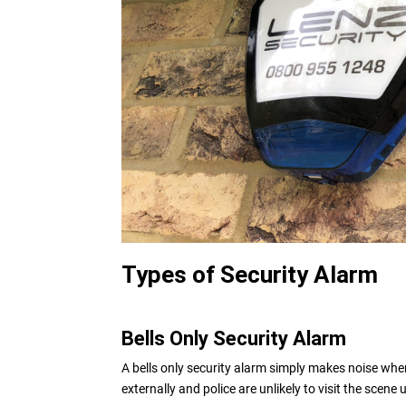
Types of Security Alarm
Bells Only Security Alarm
A bells only security alarm simply makes noise when
externally and police are unlikely to visit the scene 