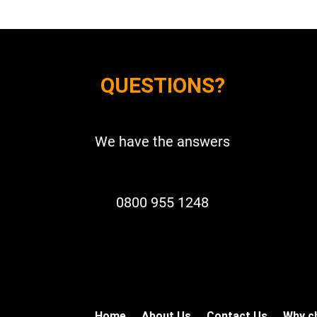
QUESTIONS?
We have the answers
0800 955 1248
Home
About Us
Contact Us
Why c