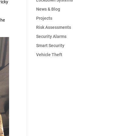
Lockdown Systems
ricky
News & Blog
Projects
the
Risk Assessments
Security Alarms
Smart Security
Vehicle Theft