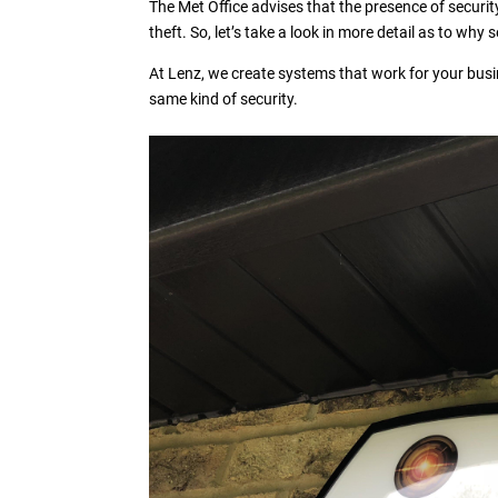
The Met Office advises that the presence of security
theft. So, let’s take a look in more detail as to why
At Lenz, we create systems that work for your busi
same kind of security.