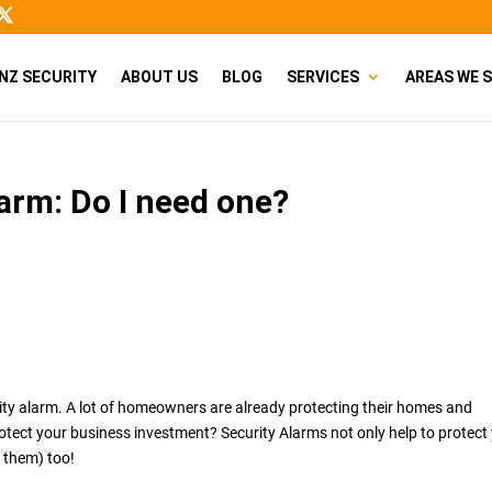
NZ SECURITY
ABOUT US
BLOG
SERVICES
AREAS WE 
arm: Do I need one?
ity alarm. A lot of homeowners are already protecting their homes and
rotect your business investment? Security Alarms not only help to protect
 them) too!