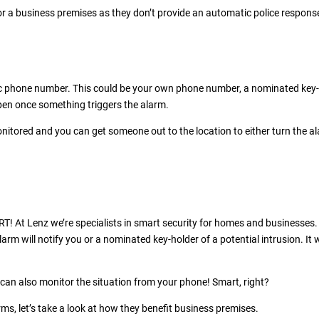
for a business premises as they don’t provide an automatic police respons
ific phone number. This could be your own phone number, a nominated key
ppen once something triggers the alarm.
onitored and you can get someone out to the location to either turn the a
RT! At Lenz we’re specialists in smart security for homes and businesses.
larm will notify you or a nominated key-holder of a potential intrusion. It w
 can also monitor the situation from your phone! Smart, right?
ms, let’s take a look at how they benefit business premises.