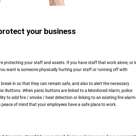
protect your business
e protecting your staff and assets. If you have staff that work alone, or l
you want is someone physically hurting your staff or running off with
a break in so that they can remain safe, and also to alert the necessary
anic Buttons. When panic buttons are linked to a Monitored Alarm, police
ty to add fire / smoke / heat detection or linking to an existing fire alar
s peace of mind that your employees have a safe place to work.