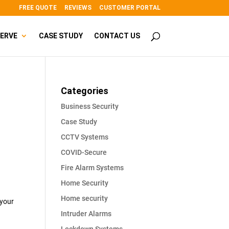
FREE QUOTE
REVIEWS
CUSTOMER PORTAL
SERVE
CASE STUDY
CONTACT US
Categories
Business Security
Case Study
CCTV Systems
COVID-Secure
Fire Alarm Systems
Home Security
Home security
 your
Intruder Alarms