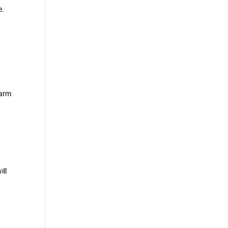
e.
-
larm
ill