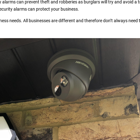
 alarms can prevent theft and robberies as burglars will try and avoid a t
 security alarms can protect your business.
ness needs. All businesses are different and therefore don’t always need 