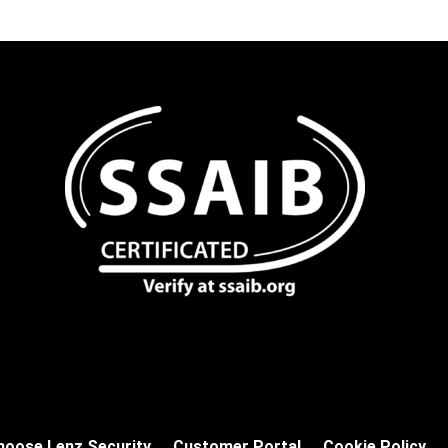
hoose Lenz Security
Customer Portal
Cookie Policy