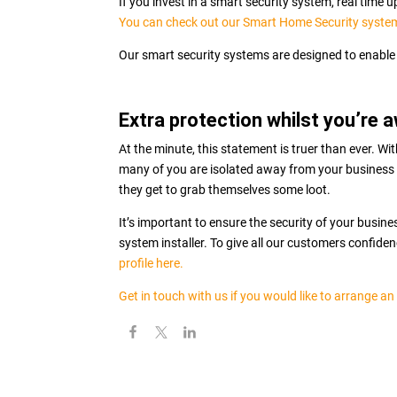
If you invest in a smart security system, real time
You can check out our Smart Home Security syste
Our smart security systems are designed to enable 
Extra protection whilst you’re 
At the minute, this statement is truer than ever. W
many of you are isolated away from your business 
they get to grab themselves some loot.
It’s important to ensure the security of your busin
system installer. To give all our customers confide
profile here.
Get in touch with us if you would like to arrange an