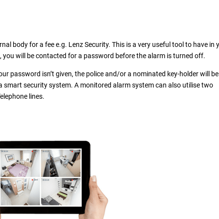
al body for a fee e.g. Lenz Security. This is a very useful tool to have in 
d, you will be contacted for a password before the alarm is turned off.
our password isn’t given, the police and/or a nominated key-holder will be
a smart security system. A monitored alarm system can also utilise two
elephone lines.