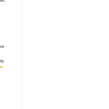
ion.
nce
ity
ur