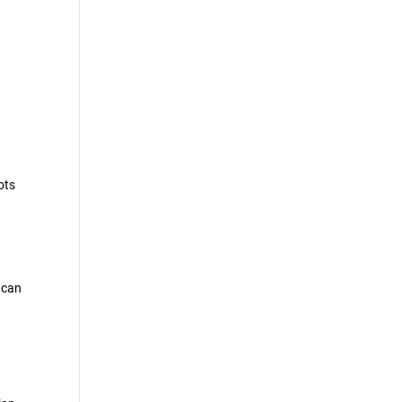
ots
m can