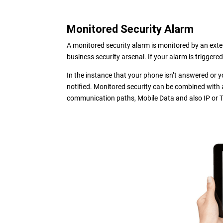
Monitored Security Alarm
A monitored security alarm is monitored by an extern
business security arsenal. If your alarm is triggere
In the instance that your phone isn’t answered or y
notified. Monitored security can be combined with 
communication paths, Mobile Data and also IP or T