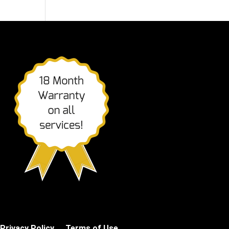
Privacy Policy
Terms of Use