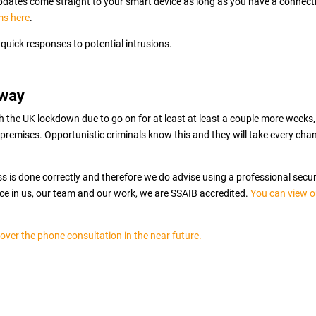
 updates come straight to your smart device as long as you have a connect
ms here
.
quick responses to potential intrusions.
away
ith the UK lockdown due to go on for at least at least a couple more weeks,
premises. Opportunistic criminals know this and they will take every cha
ess is done correctly and therefore we do advise using a professional secur
nce in us, our team and our work, we are SSAIB accredited.
You can view o
 over the phone consultation in the near future.