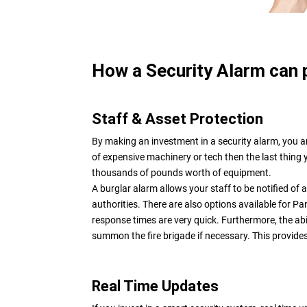
How a Security Alarm can 
Staff & Asset Protection
By making an investment in a security alarm, you ar
of expensive machinery or tech then the last thing 
thousands of pounds worth of equipment.
A burglar alarm allows your staff to be notified of 
authorities. There are also options available for P
response times are very quick. Furthermore, the abili
summon the fire brigade if necessary. This provide
Real Time Updates